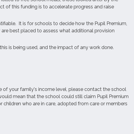
t of this funding is to accelerate progress and raise
tifiable. It is for schools to decide how the Pupil Premium,
y are best placed to assess what additional provision
this is being used, and the impact of any work done.
e of your family's income level, please contact the school
s would mean that the school could still claim Pupil Premium
for children who are in care, adopted from care or members