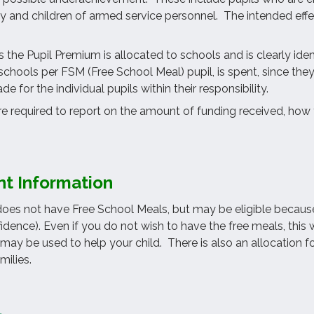
ty and children of armed service personnel. The intended effec
 the Pupil Premium is allocated to schools and is clearly iden
schools per FSM (Free School Meal) pupil, is spent, since the
e for the individual pupils within their responsibility.
re required to report on the amount of funding received, how 
nt Information
 does not have Free School Meals, but may be eligible becaus
nfidence). Even if you do not wish to have the free meals, thi
may be used to help your child. There is also an allocation 
milies.