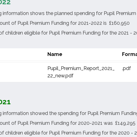
022
g information shows the planned spending for Pupil Premium F
ount of Pupil Premium Funding for 2021-2022 is £160,950
 children eligible for Pupil Premium Funding for the 2021 - 2
Name
Form
Pupil_Premium_Report_2021_
.pdf
22_new.pdf
021
g information showed the spending for Pupil Premium Funding
ount of Pupil Premium Funding for 2020-2021 was £149,295
f children eligible for Pupil Premium Funding for the 2020 -