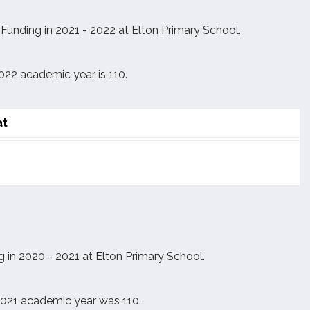
unding in 2021 - 2022 at Elton Primary School.
022 academic year is 110.
at
 in 2020 - 2021 at Elton Primary School.
 2021 academic year was 110.