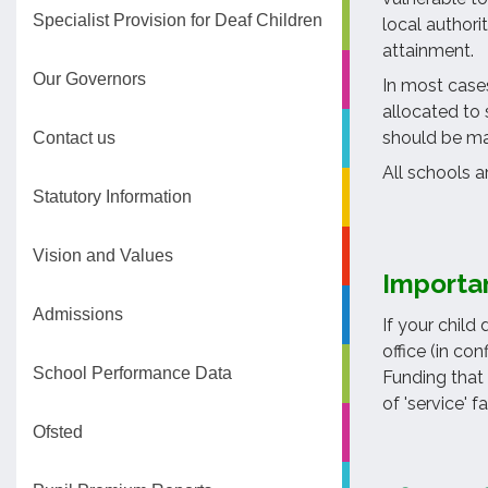
Specialist Provision for Deaf Children
local authori
attainment.
Our Governors
In most cases
allocated to 
should be mad
Contact us
All schools a
Statutory Information
Vision and Values
Importa
Admissions
If your child
office (in co
School Performance Data
Funding that 
of 'service' fa
Ofsted