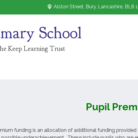
Alston Street,
Bury, Lancashire, BL8 
imary School
The Keep Learning Trust
Pupil Pre
mium funding is an allocation of additional funding provided
 possible underachievement. These include pupils who are ent