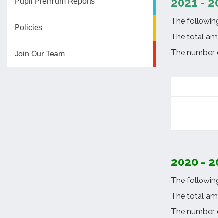
2021 - 2
Pupil Premium Reports
The followin
Policies
The total am
The number of
Join Our Team
2020 - 2
The followin
The total am
The number o