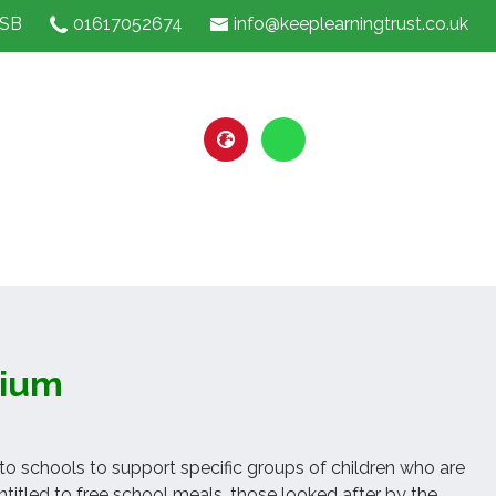
1SB
01617052674
info@keeplearningtrust.co.uk
mium
 to schools to support specific groups of children who are
itled to free school meals, those looked after by the