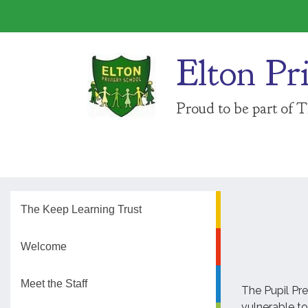
Elton Pr
Proud to be part of 
The Keep Learning Trust
Welcome
Meet the Staff
The Pupil Pre
vulnerable to