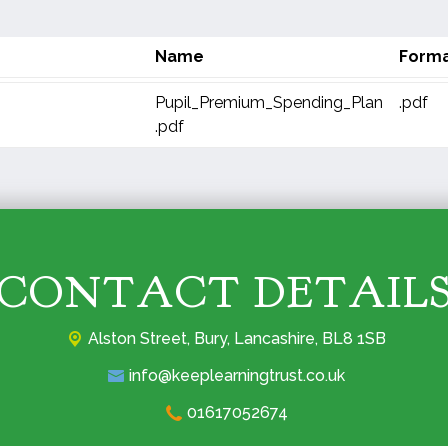
Name
Form
Pupil_Premium_Spending_Plan
.pdf
.pdf
CONTACT DETAIL
Alston Street,
Bury, Lancashire, BL8 1SB
info@keeplearningtrust.co.uk
01617052674